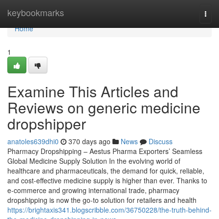
Home
keybookmarks
Togg
navi
Home
1
Examine This Articles and
Reviews on generic medicine
dropshipper
anatoles639dhi0
370 days ago
News
Discuss
Pharmacy Dropshipping – Aestus Pharma Exporters’ Seamless
Global Medicine Supply Solution In the evolving world of
healthcare and pharmaceuticals, the demand for quick, reliable,
and cost-effective medicine supply is higher than ever. Thanks to
e-commerce and growing international trade, pharmacy
dropshipping is now the go-to solution for retailers and health
https://brightaxis341.blogscribble.com/36750228/the-truth-behind-