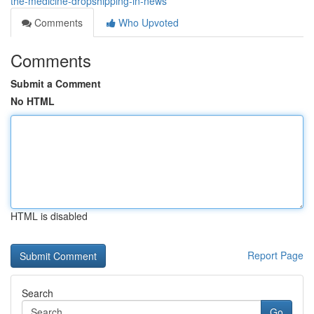
the-medicine-dropshipping-in-news
Comments
Who Upvoted
Comments
Submit a Comment
No HTML
HTML is disabled
Report Page
Search
Go