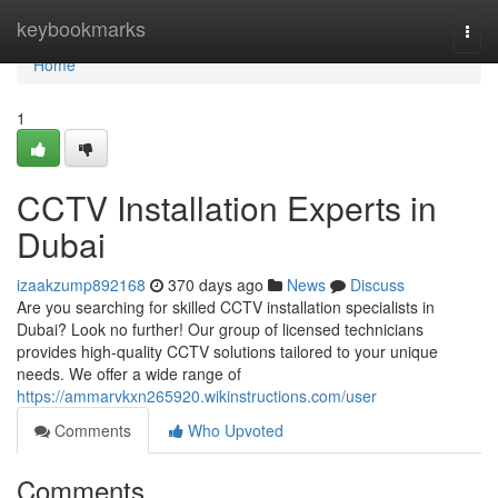
Home
keybookmarks
Togg
navi
Home
1
CCTV Installation Experts in
Dubai
izaakzump892168
370 days ago
News
Discuss
Are you searching for skilled CCTV installation specialists in
Dubai? Look no further! Our group of licensed technicians
provides high-quality CCTV solutions tailored to your unique
needs. We offer a wide range of
https://ammarvkxn265920.wikinstructions.com/user
Comments
Who Upvoted
Comments