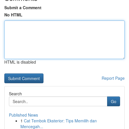
Submit a Comment
No HTML
HTML is disabled
Report Page
Search
Go
Published News
1
Cat Tembok Eksterior: Tips Memilih dan
Mencegah...