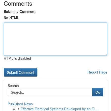
Comments
Submit a Comment
No HTML
HTML is disabled
Report Page
Search
Go
Published News
1
Effective Electrical Systems Developed by an El...