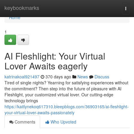
Home
keybookmarks
Togg
navi
Home
1
AI Fleshlight: Your Virtual
Lover Awaits eagerly
katrinakoal921497
370 days ago
News
Discuss
Tired of single nights? Yearning for satisfying experiences without
the commitment? Then step into the future of pleasure with AI
Fleshlight, your customized virtual lover. Our cutting-edge
technology brings
https://kaitlynekoq617310.bleepblogs.com/36903165/ai-fleshlight-
your-virtual-lover-awaits-passionately
Comments
Who Upvoted