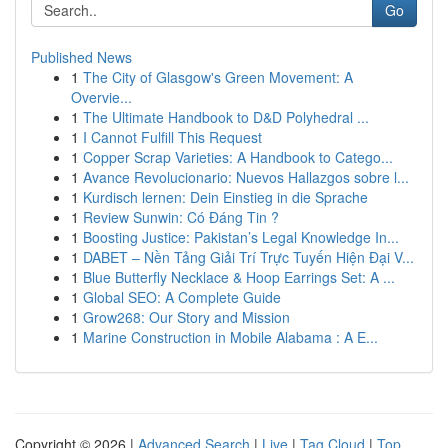
Go
Published News
1
The City of Glasgow's Green Movement: A
Overvie...
1
The Ultimate Handbook to D&D Polyhedral ...
1
I Cannot Fulfill This Request
1
Copper Scrap Varieties: A Handbook to Catego...
1
Avance Revolucionario: Nuevos Hallazgos sobre l...
1
Kurdisch lernen: Dein Einstieg in die Sprache
1
Review Sunwin: Có Đáng Tin ?
1
Boosting Justice: Pakistan’s Legal Knowledge In...
1
DABET – Nền Tảng Giải Trí Trực Tuyến Hiện Đại V...
1
Blue Butterfly Necklace & Hoop Earrings Set: A ...
1
Global SEO: A Complete Guide
1
Grow268: Our Story and Mission
1
Marine Construction in Mobile Alabama : A E...
Copyright © 2026 |
Advanced Search
|
Live
|
Tag Cloud
|
Top