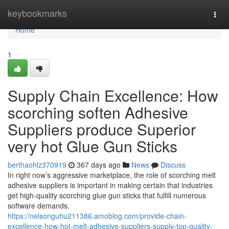
Home
keybookmarks
Togg
navi
Home
1
Supply Chain Excellence: How
scorching soften Adhesive
Suppliers produce Superior
very hot Glue Gun Sticks
berthaohlz370919
367 days ago
News
Discuss
In right now’s aggressive marketplace, the role of scorching melt
adhesive suppliers is important in making certain that industries
get high-quality scorching glue gun sticks that fulfill numerous
software demands.
https://nelsonguhu211386.amoblog.com/provide-chain-
excellence-how-hot-melt-adhesive-suppliers-supply-top-quality-