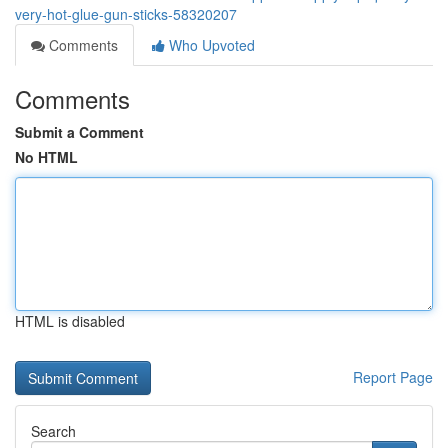
very-hot-glue-gun-sticks-58320207
Comments
Who Upvoted
Comments
Submit a Comment
No HTML
HTML is disabled
Report Page
Search