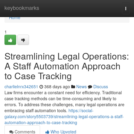
Home
keybookmarks
Togg
navi
Home
1
Streamlining Legal Operations:
A Staff Automation Approach
to Case Tracking
charlielnrx342651
368 days ago
News
Discuss
Law firms encounter a constant need for efficiency. Traditional
case tracking methods can be time-consuming and likely to
errors. To address these challenges, many legal operations are
embracing staff automation tools.
https://social-
galaxy.com/story5503739/streamlining-legal-operations-a-staff-
automation-approach-to-case-tracking
Comments
Who Upvoted