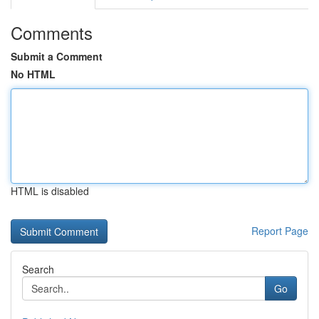
Comments
Submit a Comment
No HTML
HTML is disabled
Report Page
Search
Go