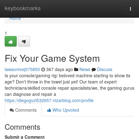
Home
keybookmarks
Togg
navi
Home
1
Fix Your Game System
lawsontvej075850
367 days ago
News
Discuss
Is your console/gaming rig/ beloved machine starting to show its
age? Don't throw in the towel just yet! Our team of expert
technicians/skilled console repair specialists/we, the gaming gurus
can diagnose and repair a
https://diegogvzl532657.nizarblog.com/profile
Comments
Who Upvoted
Comments
Submit a Comment