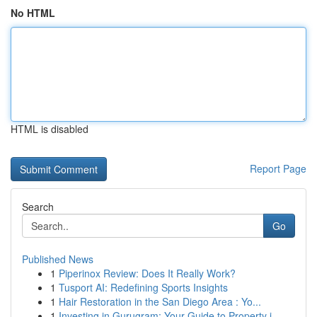
No HTML
HTML is disabled
Report Page
Search
Go
Published News
1
Piperinox Review: Does It Really Work?
1
Tusport AI: Redefining Sports Insights
1
Hair Restoration in the San Diego Area : Yo...
1
Investing in Gurugram: Your Guide to Property i...