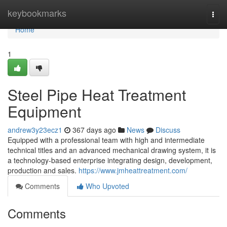
Home
keybookmarks
Togg
navi
Home
1
Steel Pipe Heat Treatment
Equipment
andrew3y23ecz1
367 days ago
News
Discuss
Equipped with a professional team with high and intermediate
technical titles and an advanced mechanical drawing system, it is
a technology-based enterprise integrating design, development,
production and sales.
https://www.jmheattreatment.com/
Comments
Who Upvoted
Comments