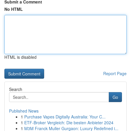
Submit a Comment
No HTML
HTML is disabled
Report Page
Search
Go
Published News
1
Purchase Vapes Digitally Australia: Your C...
1
ETF-Broker Vergleich: Die besten Anbieter 2024
1
M3M Franck Muller Gurgaon: Luxury Redefined i...