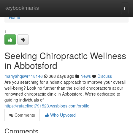
Home
keybookmarks
Togg
navi
Home
1
Seeking Chiropractic Wellness
in Abbotsford
mariyahqswr418146
368 days ago
News
Discuss
Are you searching for a holistic approach to improve your overall
well-being? Look no further than the skilled chiropractors at our
renowned chiropractic clinic in Abbotsford. We're dedicated to
guiding individuals of
https://rafaelindt791523.wssblogs.com/profile
Comments
Who Upvoted
Comments