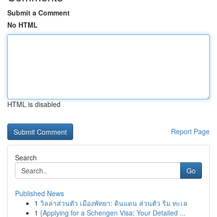
Submit a Comment
No HTML
HTML is disabled
Report Page
Search
Go
Published News
1
วิลล่าส่วนตัว เมืองพัทยา: ดินแดน ส่วนตัว ริม ทะเล
1
{Applying for a Schengen Visa: Your Detailed ...