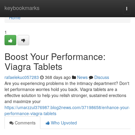
Home
keybookmarks
Togg
navi
Home
1
Boost Your Performance:
Viagra Tablets
rafaelekuc057283
368 days ago
News
Discuss
Are you experiencing problems in the intimacy department? Don't
let performance worries hold you back. Viagra tablets are a
effective solution to help you relish stronger, sustained erections
and maximize your
https://umarzzul376987.blog2news.com/37198658/enhance-your-
performance-viagra-tablets
Comments
Who Upvoted