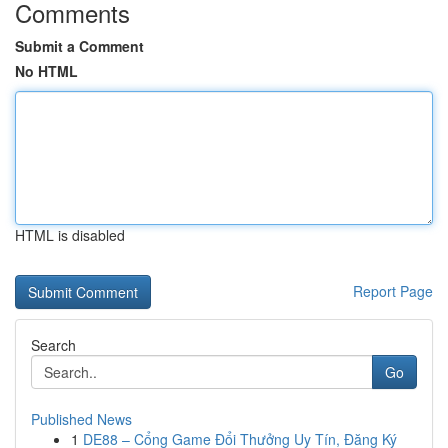
Comments
Submit a Comment
No HTML
HTML is disabled
Report Page
Search
Go
Published News
1
DE88 – Cổng Game Đổi Thưởng Uy Tín, Đăng Ký