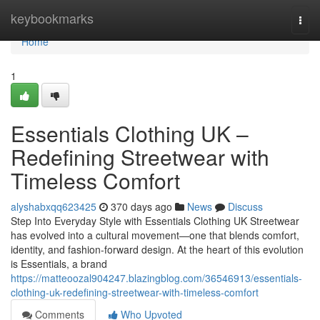
Home
keybookmarks
Togg
navi
Home
1
Essentials Clothing UK –
Redefining Streetwear with
Timeless Comfort
alyshabxqq623425
370 days ago
News
Discuss
Step Into Everyday Style with Essentials Clothing UK Streetwear
has evolved into a cultural movement—one that blends comfort,
identity, and fashion-forward design. At the heart of this evolution
is Essentials, a brand
https://matteoozal904247.blazingblog.com/36546913/essentials-
clothing-uk-redefining-streetwear-with-timeless-comfort
Comments
Who Upvoted