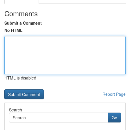
Comments
Submit a Comment
No HTML
HTML is disabled
Report Page
Search
Go