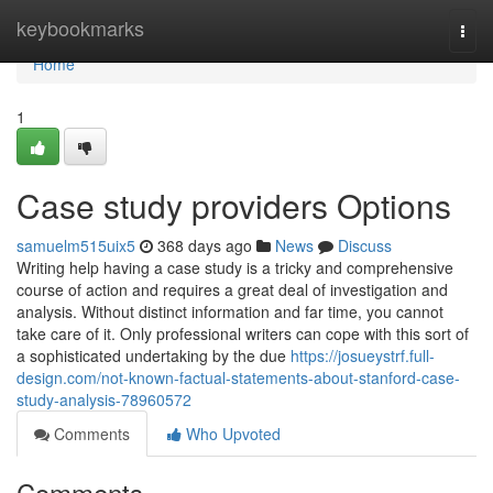
Home
keybookmarks
Togg
navi
Home
1
Case study providers Options
samuelm515uix5
368 days ago
News
Discuss
Writing help having a case study is a tricky and comprehensive
course of action and requires a great deal of investigation and
analysis. Without distinct information and far time, you cannot
take care of it. Only professional writers can cope with this sort of
a sophisticated undertaking by the due
https://josueystrf.full-
design.com/not-known-factual-statements-about-stanford-case-
study-analysis-78960572
Comments
Who Upvoted
Comments