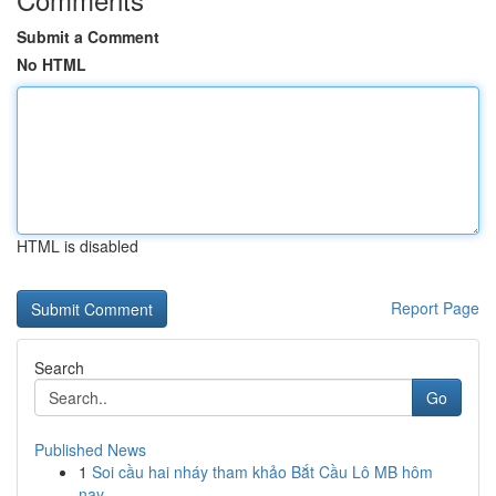
Submit a Comment
No HTML
HTML is disabled
Report Page
Search
Go
Published News
1
Soi cầu hai nháy tham khảo Bắt Cầu Lô MB hôm
nay