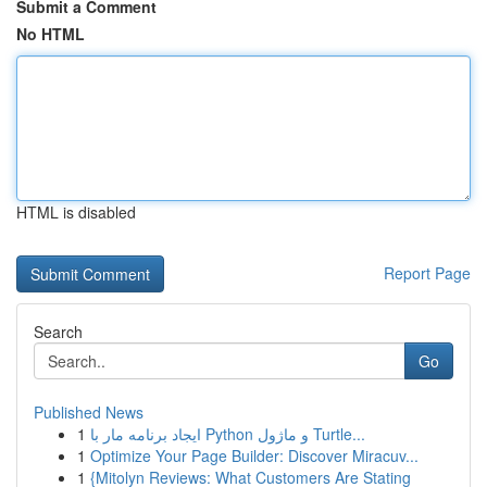
Submit a Comment
No HTML
HTML is disabled
Report Page
Search
Go
Published News
1
ایجاد برنامه مار با Python و ماژول Turtle...
1
Optimize Your Page Builder: Discover Miracuv...
1
{Mitolyn Reviews: What Customers Are Stating