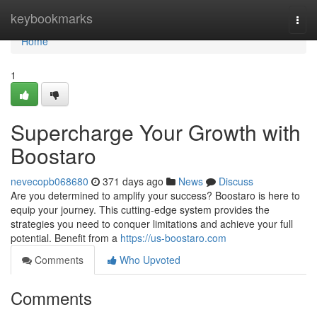
Home
keybookmarks
Togg
navi
Home
1
Supercharge Your Growth with
Boostaro
nevecopb068680
371 days ago
News
Discuss
Are you determined to amplify your success? Boostaro is here to
equip your journey. This cutting-edge system provides the
strategies you need to conquer limitations and achieve your full
potential. Benefit from a
https://us-boostaro.com
Comments
Who Upvoted
Comments