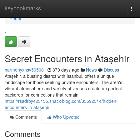
Home
keybookmarks
Togg
navi
Home
1
Secret Encounters in Ataşehir
harmonyxhsv505081
370 days ago
News
Discuss
Ataşehir, a bustling district with Istanbul, offers a unique
landscape for those seeking private encounters. The area's
vibrant atmosphere and variety of venues create an perfect
backdrop for connections that remain
https://rsadrby423135.snack-blog.com/35592514/hidden-
encounters-in-ataşehir
Comments
Who Upvoted
Comments