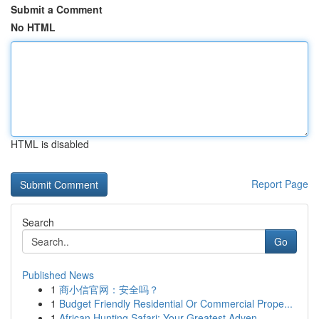
Submit a Comment
No HTML
HTML is disabled
Report Page
Search
Go
Published News
1
商小信官网：安全吗？
1
Budget Friendly Residential Or Commercial Prope...
1
African Hunting Safari: Your Greatest Adven...