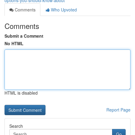
options-you-should-know-about
Comments
Who Upvoted
Comments
Submit a Comment
No HTML
HTML is disabled
Report Page
Search
Go