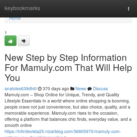
Home
keybookmarks
Togg
navi
Home
1
New Step by Step Information
For Mamuly.com That Will Help
You
anatoles639dhi0
370 days ago
News
Discuss
Mamuly.com – Shop Online for Unique, Trendy, and Quality
Lifestyle Essentials In a world where online shopping is booming,
people crave not just convenience, but also choice, quality, and a
memorable experience. Mamuly.com rises to the occasion,
offering a platform that balances chic finds, everyday value, and a
smooth online
https://infinitevista25.nizarblog.com/36805970/mamuly-com-