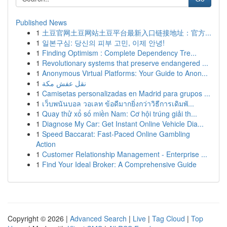
Published News
1
土豆官网土豆网站土豆平台最新入口链接地址：官方...
1
일본구심: 당신의 피부 고민, 이제 안녕!
1
Finding Optimism : Complete Dependency Tre...
1
Revolutionary systems that preserve endangered ...
1
Anonymous Virtual Platforms: Your Guide to Anon...
1
نقل عفش مكة
1
Camisetas personalizadas en Madrid para grupos ...
1
เว็บพนันบอล วอเลท ข้อดีมากยิ่งกว่าวิธีการเดิมพั...
1
Quay thử xổ số miền Nam: Cơ hội trúng giải th...
1
Diagnose My Car: Get Instant Online Vehicle Dia...
1
Speed Baccarat: Fast-Paced Online Gambling
Action
1
Customer Relationship Management - Enterprise ...
1
Find Your Ideal Broker: A Comprehensive Guide
Copyright © 2026 |
Advanced Search
|
Live
|
Tag Cloud
|
Top