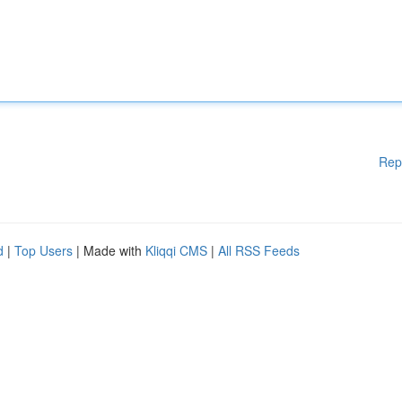
Rep
d
|
Top Users
| Made with
Kliqqi CMS
|
All RSS Feeds