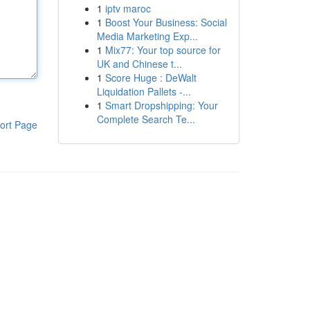
1
iptv maroc
1
Boost Your Business: Social
Media Marketing Exp...
1
Mix77: Your top source for
UK and Chinese t...
1
Score Huge : DeWalt
Liquidation Pallets -...
1
Smart Dropshipping: Your
Complete Search Te...
ort Page