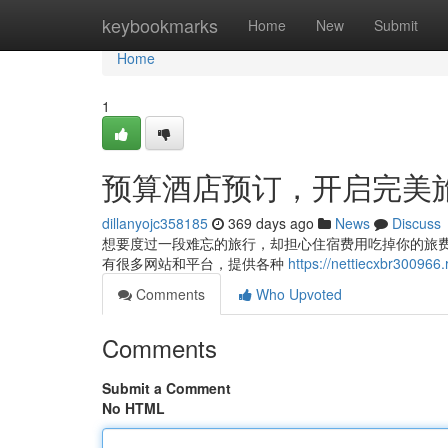
Home
keybookmarks
Home
New
Submit
Home
1
预算酒店预订，开启完美
dillanyojc358185
369 days ago
News
Discuss
想要度过一段难忘的旅行，却担心住宿费用吃掉你的旅
有很多网站和平台，提供各种
https://nettiecxbr3
Comments
Who Upvoted
Comments
Submit a Comment
No HTML