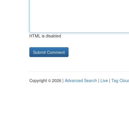
HTML is disabled
Copyright © 2026 |
Advanced Search
|
Live
|
Tag Clou