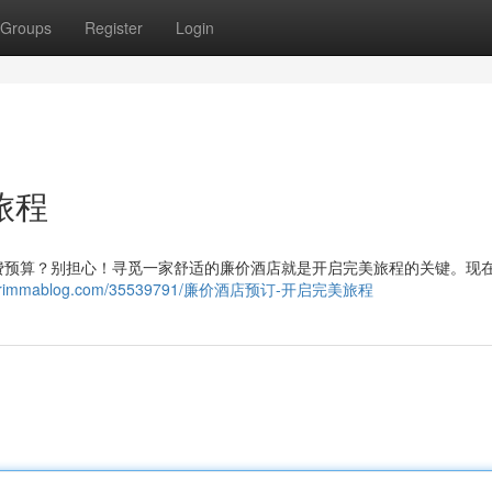
Groups
Register
Login
旅程
费预算？别担心！寻觅一家舒适的廉价酒店就是开启完美旅程的关键。现
00966.rimmablog.com/35539791/廉价酒店预订-开启完美旅程