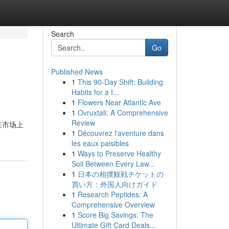
Search
Go
Published News
1
This 90-Day Shift: Building
Habits for a I...
1
Flowers Near Atlantic Ave
1
Ovruxtali: A Comprehensive
Review
在市场上
1
Découvrez l'aventure dans
les eaux paisibles
1
Ways to Preserve Healthy
Soil Between Every Law...
1
日本の相撲観戦チケットの
買い方：外国人向けガイド
1
Research Peptides: A
Comprehensive Overview
1
Score Big Savings: The
Ultimate Gift Card Deals...