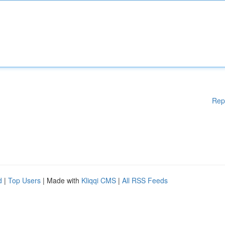
Rep
d
|
Top Users
| Made with
Kliqqi CMS
|
All RSS Feeds