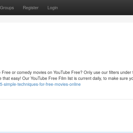
Groups
Register
Login
e Free or comedy movies on YouTube Free? Only use our filters under t
e that easy! Our YouTube Free Film list is current daily, to make sure 
-simple-techniques-for-free-movies-online