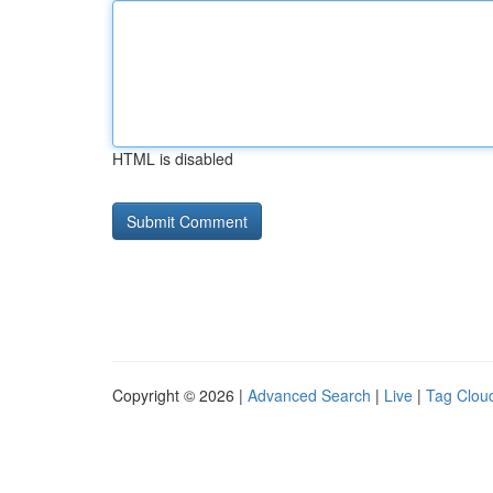
HTML is disabled
Copyright © 2026 |
Advanced Search
|
Live
|
Tag Clou