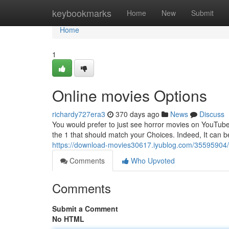
Home
keybookmarks
Home
New
Submit
Home
1
Online movies Options
richardy727era3
370 days ago
News
Discuss
You would prefer to just see horror movies on YouTub
the 1 that should match your Choices. Indeed, It can b
https://download-movies30617.iyublog.com/35595904/5
Comments
Who Upvoted
Comments
Submit a Comment
No HTML