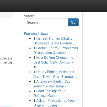
Search
Go
Published News
1
Refresh Homes Utilizing
Deceased Estate Clearan...
1
Garmin Fenix 7: Problemas
Dificuldades Questões...
1
How Do You Choose the
o locate
Best Solar O&M Company
you Never
in...
1
Happy Ending Massages
Cape Town: Your Ultimate ...
1
Atrakcyjny Kredyt: Czy
Warto Się Zaciągnąć?
1
Load Testing: Your
Definitive Guide
1
Ask an Professional: Your
Urgent Inquiries ...