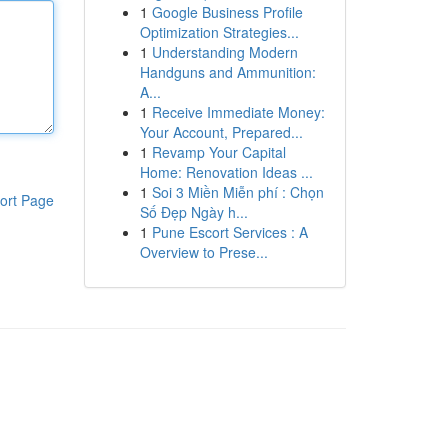
1
Google Business Profile
Optimization Strategies...
1
Understanding Modern
Handguns and Ammunition:
A...
1
Receive Immediate Money:
Your Account, Prepared...
1
Revamp Your Capital
Home: Renovation Ideas ...
1
Soi 3 Miền Miễn phí : Chọn
ort Page
Số Đẹp Ngày h...
1
Pune Escort Services : A
Overview to Prese...