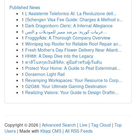
Published News
1
L'Assistente Telefonico AI: La Rivoluzione dell...
1
{Schengen Visa Fee Guide: Charges & Method o...
1
Dark Dragonborn Cleric: A Infernal Allegiance
1
عربيات كورية: مرشد مميز للموديلات و التس...
1
FroggyAds: A Thorough Company Overview
1
Winnipeg top Roofer for Reliable Roof Repair an...
1
Fresh Mother's Day Flower Delivery Near Atlanti...
1
HH88: A Deep Dive into the Legacy
1
คาสิโนสกุลเงินดิจิทัล: คู่มือสำหรับผู้เริ่มต้น
1
Protect Your Home: A Guide to Pest Exterminati...
1
Doraemon Light Rail
1
Revamping Workspaces: Your Resource to Corp...
1
G2G88: Your Ultimate Gaming Destination
1
Realizing Visions: Your Guide to Design Draftin...
Copyright © 2026 |
Advanced Search
|
Live
|
Tag Cloud
|
Top
Users
| Made with
Kliqqi CMS
|
All RSS Feeds