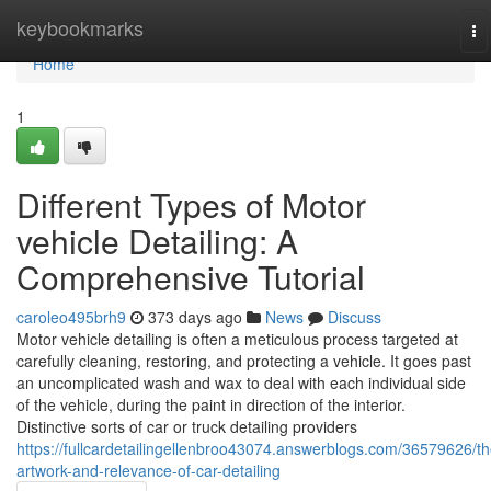
Home
keybookmarks
To
na
Home
1
Different Types of Motor
vehicle Detailing: A
Comprehensive Tutorial
caroleo495brh9
373 days ago
News
Discuss
Motor vehicle detailing is often a meticulous process targeted at
carefully cleaning, restoring, and protecting a vehicle. It goes past
an uncomplicated wash and wax to deal with each individual side
of the vehicle, during the paint in direction of the interior.
Distinctive sorts of car or truck detailing providers
https://fullcardetailingellenbroo43074.answerblogs.com/36579626/th
artwork-and-relevance-of-car-detailing