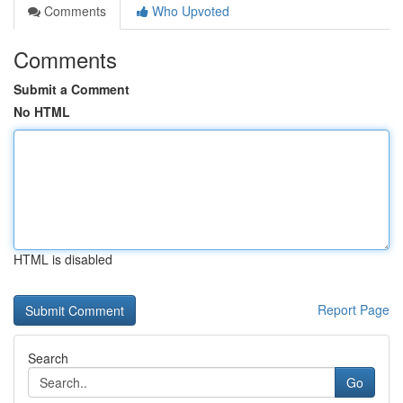
Comments
Who Upvoted
Comments
Submit a Comment
No HTML
HTML is disabled
Report Page
Search
Go