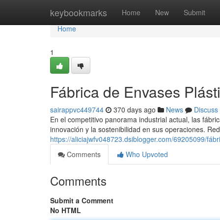
Home
keybookmarks
Home
New
Submit
Home
1
Fábrica de Envases Plást
sairappvc449744
370 days ago
News
Discuss
En el competitivo panorama industrial actual, las fábri
innovación y la sostenibilidad en sus operaciones. Red
https://aliciajwfv048723.dsiblogger.com/69205099/fábr
Comments
Who Upvoted
Comments
Submit a Comment
No HTML