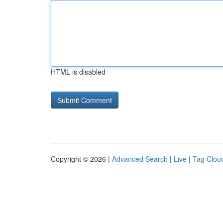
HTML is disabled
Copyright © 2026 |
Advanced Search
|
Live
|
Tag Clou