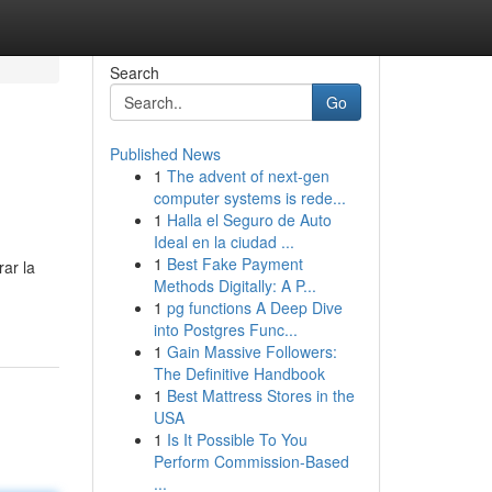
Search
Go
Published News
1
The advent of next-gen
computer systems is rede...
1
Halla el Seguro de Auto
Ideal en la ciudad ...
1
Best Fake Payment
rar la
Methods Digitally: A P...
1
pg functions A Deep Dive
into Postgres Func...
1
Gain Massive Followers:
The Definitive Handbook
1
Best Mattress Stores in the
USA
1
Is It Possible To You
Perform Commission-Based
...