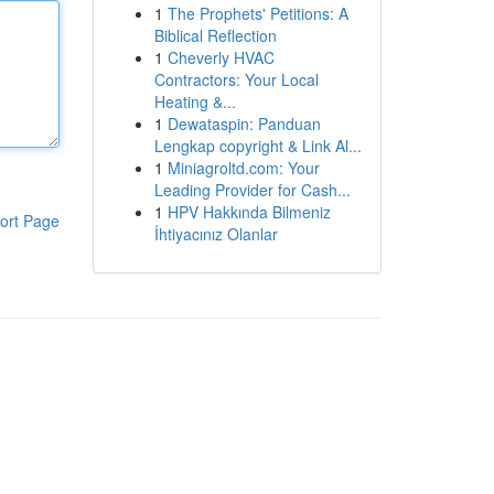
1
The Prophets' Petitions: A
Biblical Reflection
1
Cheverly HVAC
Contractors: Your Local
Heating &...
1
Dewataspin: Panduan
Lengkap copyright & Link Al...
1
Miniagroltd.com: Your
Leading Provider for Cash...
1
HPV Hakkında Bilmeniz
ort Page
İhtiyacınız Olanlar