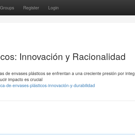
Groups
Register
Login
icos: Innovación y Racionalidad
cas de envases plásticos se enfrentan a una creciente presión por integ
ucir impacto es crucial
ica-de-envases-plásticos-innovación-y-durabilidad