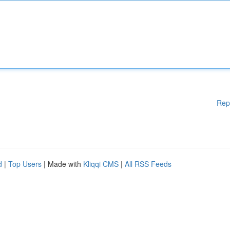
Rep
d
|
Top Users
| Made with
Kliqqi CMS
|
All RSS Feeds