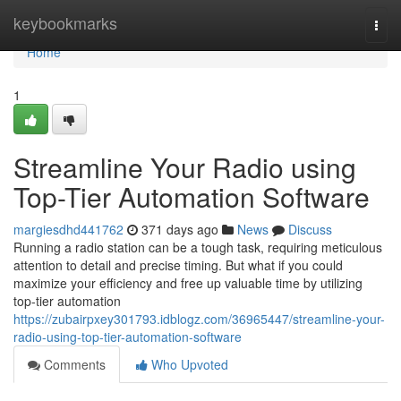
Home
keybookmarks
Togg
navi
Home
1
Streamline Your Radio using
Top-Tier Automation Software
margiesdhd441762
371 days ago
News
Discuss
Running a radio station can be a tough task, requiring meticulous
attention to detail and precise timing. But what if you could
maximize your efficiency and free up valuable time by utilizing
top-tier automation
https://zubairpxey301793.idblogz.com/36965447/streamline-your-
radio-using-top-tier-automation-software
Comments
Who Upvoted