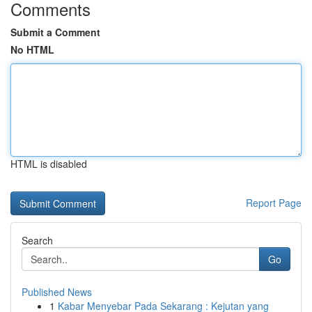
Comments
Submit a Comment
No HTML
HTML is disabled
Report Page
Search
Go
Published News
1
Kabar Menyebar Pada Sekarang : Kejutan yang