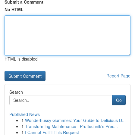
Submit a Comment
No HTML
HTML is disabled
Report Page
Search
Go
Published News
1
Wonderhussy Gummies: Your Guide to Delicious D...
1
Transforming Maintenance : Pruftechnik’s Prec...
1
I Cannot Fulfill This Request