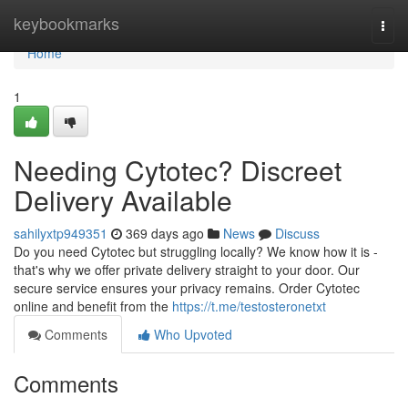
Home
keybookmarks
Togg
navi
Home
1
Needing Cytotec? Discreet
Delivery Available
sahilyxtp949351
369 days ago
News
Discuss
Do you need Cytotec but struggling locally? We know how it is -
that's why we offer private delivery straight to your door. Our
secure service ensures your privacy remains. Order Cytotec
online and benefit from the
https://t.me/testosteronetxt
Comments
Who Upvoted
Comments