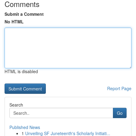
Comments
Submit a Comment
No HTML
HTML is disabled
Report Page
Search
Go
Published News
1
Unveiling SF Juneteenth's Scholarly Initiati...