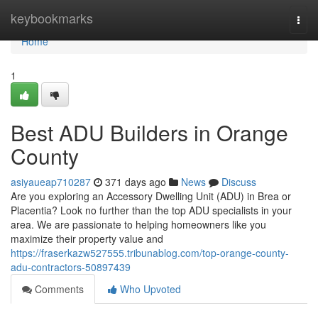
Home
keybookmarks
Togg
navi
Home
1
Best ADU Builders in Orange
County
asiyaueap710287
371 days ago
News
Discuss
Are you exploring an Accessory Dwelling Unit (ADU) in Brea or
Placentia? Look no further than the top ADU specialists in your
area. We are passionate to helping homeowners like you
maximize their property value and
https://fraserkazw527555.tribunablog.com/top-orange-county-
adu-contractors-50897439
Comments
Who Upvoted