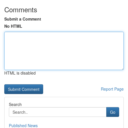
Comments
Submit a Comment
No HTML
HTML is disabled
Report Page
Search
Go
Published News