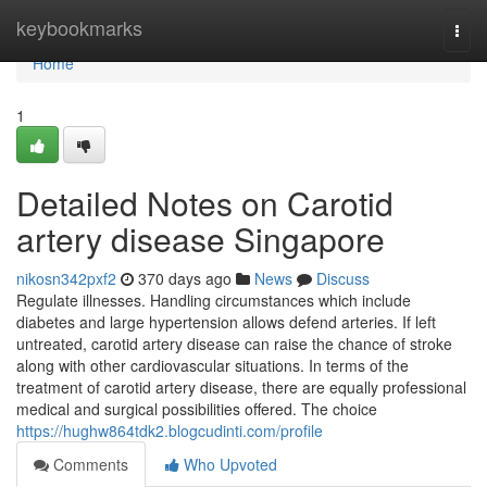
Home
keybookmarks
Togg
navi
Home
1
Detailed Notes on Carotid
artery disease Singapore
nikosn342pxf2
370 days ago
News
Discuss
Regulate illnesses. Handling circumstances which include
diabetes and large hypertension allows defend arteries. If left
untreated, carotid artery disease can raise the chance of stroke
along with other cardiovascular situations. In terms of the
treatment of carotid artery disease, there are equally professional
medical and surgical possibilities offered. The choice
https://hughw864tdk2.blogcudinti.com/profile
Comments
Who Upvoted