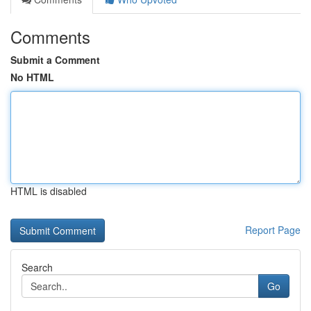
Comments
Submit a Comment
No HTML
HTML is disabled
Report Page
Search
Go