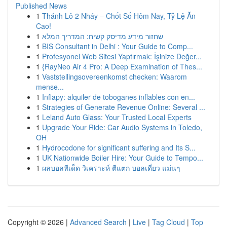
Published News
1
Thánh Lô 2 Nháy – Chốt Số Hôm Nay, Tỷ Lệ Ăn
Cao!
1
שחזור מידע מדיסק קשיח: המדריך המלא
1
BIS Consultant in Delhi : Your Guide to Comp...
1
Profesyonel Web Sitesi Yaptırmak: İşinize Değer...
1
{RayNeo Air 4 Pro: A Deep Examination of Thes...
1
Vaststellingsovereenkomst checken: Waarom
mense...
1
Inflapy: alquiler de toboganes inflables con en...
1
Strategies of Generate Revenue Online: Several ...
1
Leland Auto Glass: Your Trusted Local Experts
1
Upgrade Your Ride: Car Audio Systems in Toledo,
OH
1
Hydrocodone for significant suffering and Its S...
1
UK Nationwide Boiler Hire: Your Guide to Tempo...
1
ผลบอลทีเด็ด วิเคราะห์ ตีแตก บอลเดี่ยว แม่นๆ
Copyright © 2026 |
Advanced Search
|
Live
|
Tag Cloud
|
Top