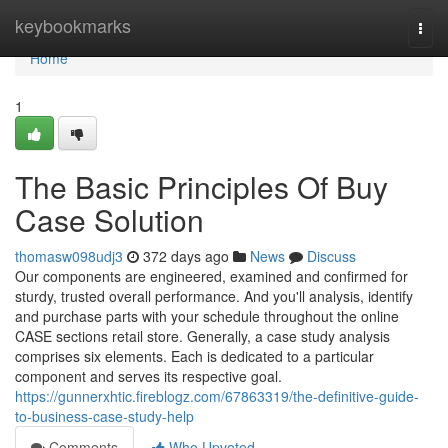
Home
keybookmarks
Togg
navi
Home
1
The Basic Principles Of Buy
Case Solution
thomasw098udj3
372 days ago
News
Discuss
Our components are engineered, examined and confirmed for
sturdy, trusted overall performance. And you'll analysis, identify
and purchase parts with your schedule throughout the online
CASE sections retail store. Generally, a case study analysis
comprises six elements. Each is dedicated to a particular
component and serves its respective goal.
https://gunnerxhtic.fireblogz.com/67863319/the-definitive-guide-
to-business-case-study-help
Comments
Who Upvoted