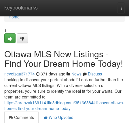
Home
keybookmarks
Togg
navi
Home
1
Ottawa MLS New Listings -
Find Your Dream Home Today!
nevefzqa371774
371 days ago
News
Discuss
Looking to discover your perfect abode? Look no further than the
current Ottawa MLS listings. With a diverse selection of
properties, you're sure to identify the ideal fit for your wants. Our
team are committed to
https://larahzak169114.life3dblog.com/35166884/discover-ottawa-
homes-find-your-dream-home-today
Comments
Who Upvoted