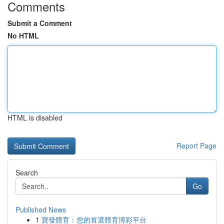
Comments
Submit a Comment
No HTML
HTML is disabled
Report Page
Search
Go
Published News
1
寶發體育：您的首選體育博彩平台