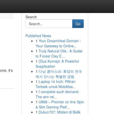
Search
Go
Published News
1
Your DreamHost Domain :
Your Gateway to Online...
1
Truly Natural Oils : A Guide
to Forest Clay E...
1
{Dua Kumayl: A Powerful
Supplication
me, it's
1
다낭 콤마스파: 휴양의 천국
에서 만나는 특별한 경험
1
Laptop 14 Inch: Pilihan
Terbaik untuk Mobilitas...
1
I complete such demand .
The aim rel...
1
U888 – Premier on line Spin
& Slot Gaming Platf...
1
Dukun707: Misteri di Balik