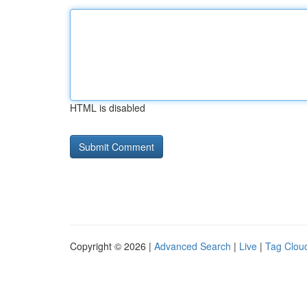
HTML is disabled
Copyright © 2026 |
Advanced Search
|
Live
|
Tag Clou