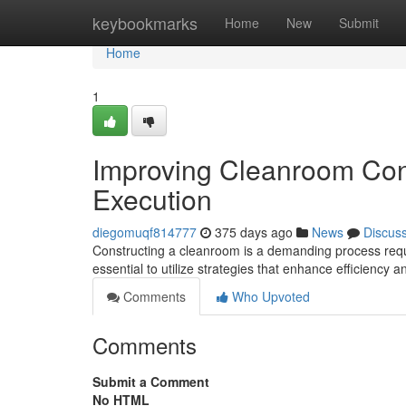
Home
keybookmarks
Home
New
Submit
Home
1
Improving Cleanroom Con
Execution
diegomuqf814777
375 days ago
News
Discus
Constructing a cleanroom is a demanding process requi
essential to utilize strategies that enhance efficiency 
Comments
Who Upvoted
Comments
Submit a Comment
No HTML