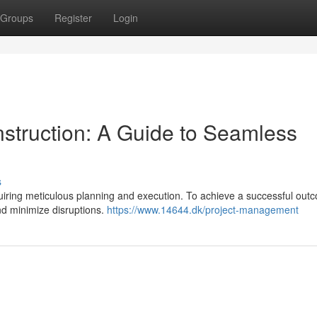
Groups
Register
Login
struction: A Guide to Seamless
s
ring meticulous planning and execution. To achieve a successful outco
and minimize disruptions.
https://www.14644.dk/project-management