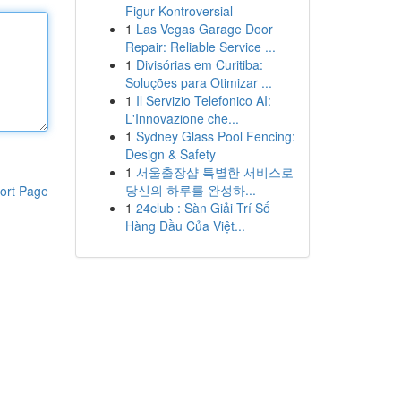
Figur Kontroversial
1
Las Vegas Garage Door
Repair: Reliable Service ...
1
Divisórias em Curitiba:
Soluções para Otimizar ...
1
Il Servizio Telefonico AI:
L'Innovazione che...
1
Sydney Glass Pool Fencing:
Design & Safety
1
서울출장샵 특별한 서비스로
당신의 하루를 완성하...
ort Page
1
24club : Sàn Giải Trí Số
Hàng Đầu Của Việt...