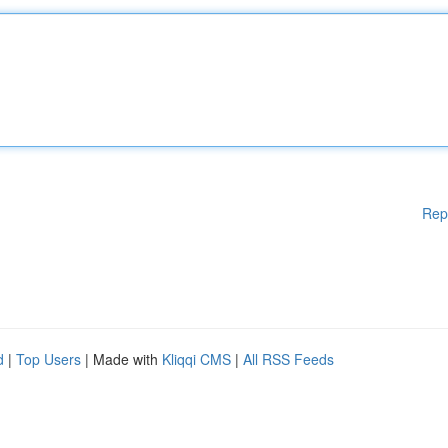
Rep
d
|
Top Users
| Made with
Kliqqi CMS
|
All RSS Feeds