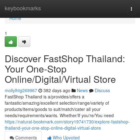
Home
keybookmarks
Togg
navi
Home
1
Discover FastShop Thailand:
Your One-Stop
Online/Digital/Virtual Store
mollylhtg269967
382 days ago
News
Discuss
FastShop Thailand is a/provides/offers a
fantastic/amazing/excellent selection/range/variety of
products/items/goods to suit/match/cater all your
needs/requirements/wants. Whether/If you're/You need
https://natural-bookmark.com/story19741730/explore-fastshop-
thailand-your-one-stop-online-digital-virtual-store
Comments
Who Upvoted