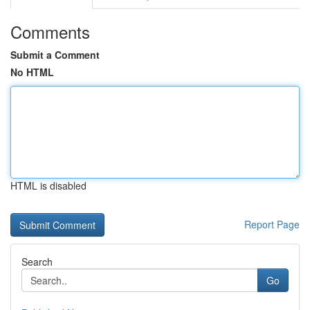
Comments
Submit a Comment
No HTML
HTML is disabled
Report Page
Search
Go