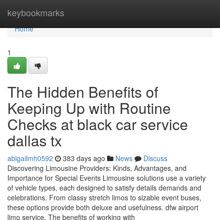
Home
keybookmarks
Home
1
The Hidden Benefits of
Keeping Up with Routine
Checks at black car service
dallas tx
abigailmh0592
383 days ago
News
Discuss
Discovering Limousine Providers: Kinds, Advantages, and
Importance for Special Events Limousine solutions use a variety
of vehicle types, each designed to satisfy details demands and
celebrations. From classy stretch limos to sizable event buses,
these options provide both deluxe and usefulness. dfw airport
limo service. The benefits of working with