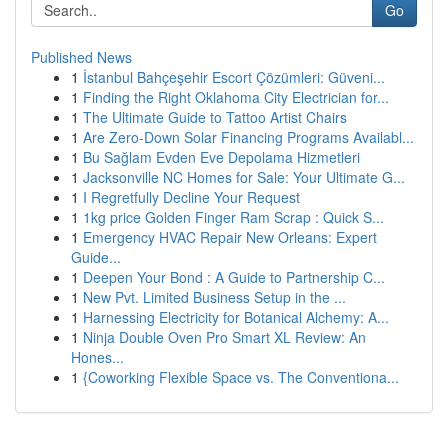
Go
Published News
1
İstanbul Bahçeşehir Escort Çözümleri: Güveni...
1
Finding the Right Oklahoma City Electrician for...
1
The Ultimate Guide to Tattoo Artist Chairs
1
Are Zero-Down Solar Financing Programs Availabl...
1
Bu Sağlam Evden Eve Depolama Hizmetleri
1
Jacksonville NC Homes for Sale: Your Ultimate G...
1
I Regretfully Decline Your Request
1
1kg price Golden Finger Ram Scrap : Quick S...
1
Emergency HVAC Repair New Orleans: Expert
Guide...
1
Deepen Your Bond : A Guide to Partnership C...
1
New Pvt. Limited Business Setup in the ...
1
Harnessing Electricity for Botanical Alchemy: A...
1
Ninja Double Oven Pro Smart XL Review: An
Hones...
1
{Coworking Flexible Space vs. The Conventiona...