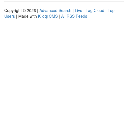
Copyright © 2026 |
Advanced Search
|
Live
|
Tag Cloud
|
Top
Users
| Made with
Kliqqi CMS
|
All RSS Feeds