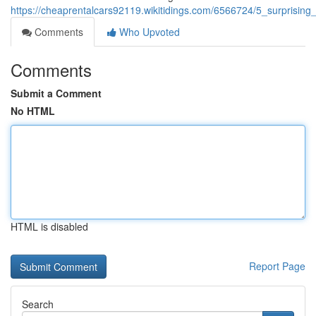
https://cheaprentalcars92119.wikitidings.com/6566724/5_surprisi
Comments
Who Upvoted
Comments
Submit a Comment
No HTML
HTML is disabled
Report Page
Search