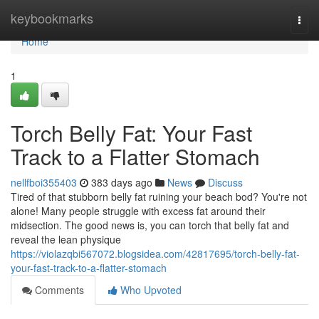
Home
keybookmarks
Togg
navi
Home
1
Torch Belly Fat: Your Fast
Track to a Flatter Stomach
nellfboi355403
383 days ago
News
Discuss
Tired of that stubborn belly fat ruining your beach bod? You're not
alone! Many people struggle with excess fat around their
midsection. The good news is, you can torch that belly fat and
reveal the lean physique
https://violazqbi567072.blogsidea.com/42817695/torch-belly-fat-
your-fast-track-to-a-flatter-stomach
Comments
Who Upvoted