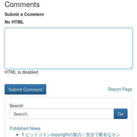
Comments
Submit a Comment
No HTML
HTML is disabled
Report Page
Search
Go
Published News
1
ビットコインcopyrightの魅力：安全で匿名なオン