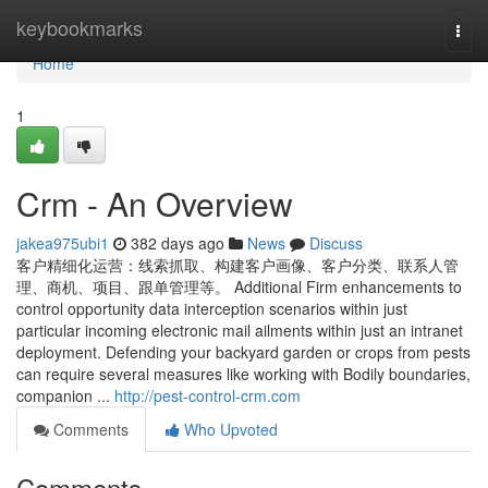
Home
keybookmarks
Togg
navi
Home
1
Crm - An Overview
jakea975ubi1
382 days ago
News
Discuss
客户精细化运营：线索抓取、构建客户画像、客户分类、联系人管
理、商机、项目、跟单管理等。 Additional Firm enhancements to
control opportunity data interception scenarios within just
particular incoming electronic mail ailments within just an intranet
deployment. Defending your backyard garden or crops from pests
can require several measures like working with Bodily boundaries,
companion ...
http://pest-control-crm.com
Comments
Who Upvoted
Comments