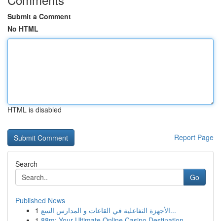
Submit a Comment
No HTML
HTML is disabled
Report Page
Search
Go
Published News
1
الأجهزة التفاعلية في القاعات و المدارس السع...
1
88m: Your Ultimate Online Casino Destination