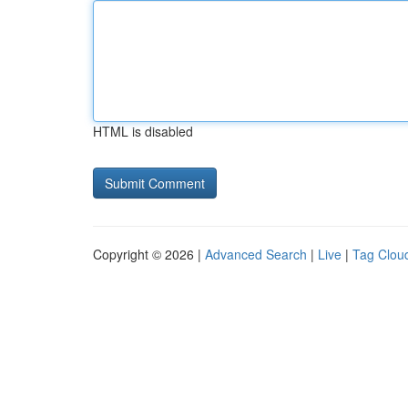
HTML is disabled
Copyright © 2026 |
Advanced Search
|
Live
|
Tag Clou