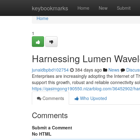
Home
keybookmarks
Home
New
Submit
Home
1
Harnessing Lumen Wavelen
junaidbpbd102754
384 days ago
News
Discus
Enterprises are increasingly adopting the Internet of T
support this growth, robust and reliable connectivity so
https://qasimgong190550.nizarblog.com/36452902/harn
Comments
Who Upvoted
Comments
Submit a Comment
No HTML