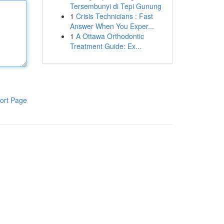
Tersembunyi di Tepi Gunung
1
Crisis Technicians : Fast
Answer When You Exper...
1
A Ottawa Orthodontic
Treatment Guide: Ex...
ort Page