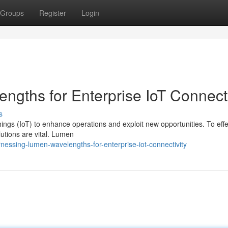
Groups
Register
Login
gths for Enterprise IoT Connecti
s
hings (IoT) to enhance operations and exploit new opportunities. To effe
lutions are vital. Lumen
essing-lumen-wavelengths-for-enterprise-iot-connectivity