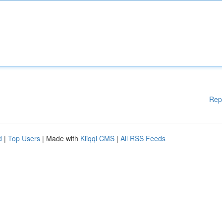
Rep
d
|
Top Users
| Made with
Kliqqi CMS
|
All RSS Feeds