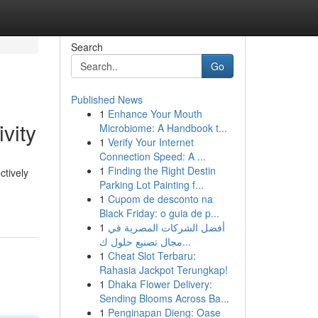
Search
Go
Published News
1
Enhance Your Mouth
vity
Microbiome: A Handbook t...
1
Verify Your Internet
Connection Speed: A ...
1
Finding the Right Destin
ctively
Parking Lot Painting f...
1
Cupom de desconto na
Black Friday: o guia de p...
1
أفضل الشركات المصرية في
مجال تصنيع حلول ك...
1
Cheat Slot Terbaru:
Rahasia Jackpot Terungkap!
1
Dhaka Flower Delivery:
Sending Blooms Across Ba...
1
Penginapan Dieng: Oase