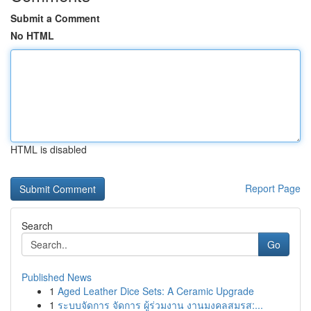
Submit a Comment
No HTML
HTML is disabled
Report Page
Search
Go
Published News
1
Aged Leather Dice Sets: A Ceramic Upgrade
1
ระบบจัดการ จัดการ ผู้ร่วมงาน งานมงคลสมรส:...