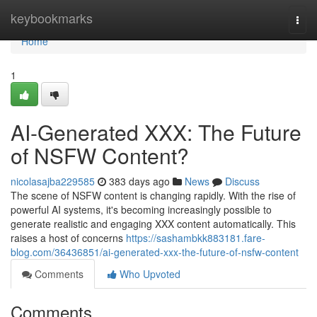
Home
keybookmarks
Togg
navi
Home
1
AI-Generated XXX: The Future
of NSFW Content?
nicolasajba229585
383 days ago
News
Discuss
The scene of NSFW content is changing rapidly. With the rise of
powerful AI systems, it's becoming increasingly possible to
generate realistic and engaging XXX content automatically. This
raises a host of concerns
https://sashambkk883181.fare-
blog.com/36436851/ai-generated-xxx-the-future-of-nsfw-content
Comments
Who Upvoted
Comments