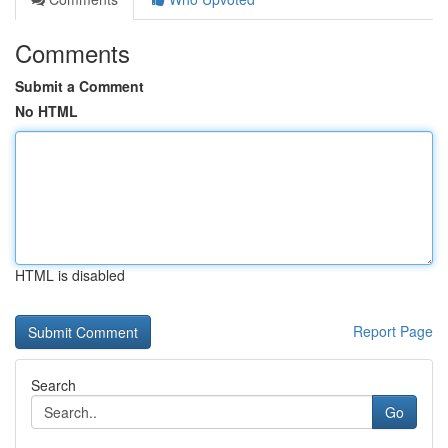
Comments
Submit a Comment
No HTML
HTML is disabled
Report Page
Search
Go