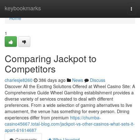
Home
keybookmarks
Togg
navi
Home
1
Comparing Jackpot to
Competitors
charlesje8260
386 days ago
News
Discuss
Discover All the Exciting Solutions Offered at Wheel Casino Site: A
Comprehensive Guide Wheel Gambling establishment provides a
diverse variety of services created to deal with different
preferences. From a wide selection of gaming alternatives to live
amusement, the venue has something for every person. Dining
experiences differ from premium
https://chumba-
casino45667.total-blog.com/jackpot-vs-other-casinos-what-sets-it-
apart-61614687
Comments
Who Upvoted