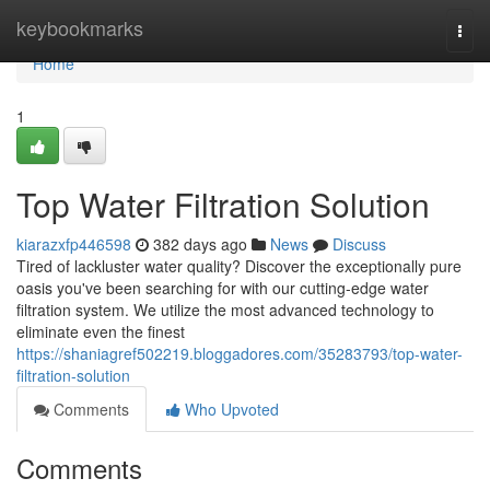
Home
keybookmarks
Togg
navi
Home
1
Top Water Filtration Solution
kiarazxfp446598
382 days ago
News
Discuss
Tired of lackluster water quality? Discover the exceptionally pure
oasis you've been searching for with our cutting-edge water
filtration system. We utilize the most advanced technology to
eliminate even the finest
https://shaniagref502219.bloggadores.com/35283793/top-water-
filtration-solution
Comments
Who Upvoted
Comments