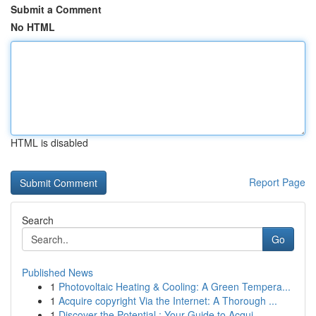
Submit a Comment
No HTML
HTML is disabled
Report Page
Search
Go
Published News
1
Photovoltaic Heating & Cooling: A Green Tempera...
1
Acquire copyright Via the Internet: A Thorough ...
1
Discover the Potential : Your Guide to Acqui...