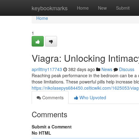
Home
keybookmarks
Home
New
Submit
Home
1
Viagra: Unlocking Intimac
aprilttny117743
382 days ago
News
Discuss
Reaching peak performance in the bedroom can be a ch
those limitations. These powerful pills help increase bl
https://nikolasepys684450.celticwiki.com/1625053/vi
Comments
Who Upvoted
Comments
Submit a Comment
No HTML