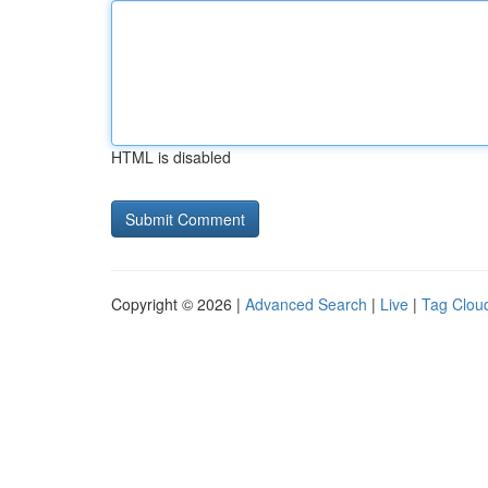
HTML is disabled
Copyright © 2026 |
Advanced Search
|
Live
|
Tag Clou