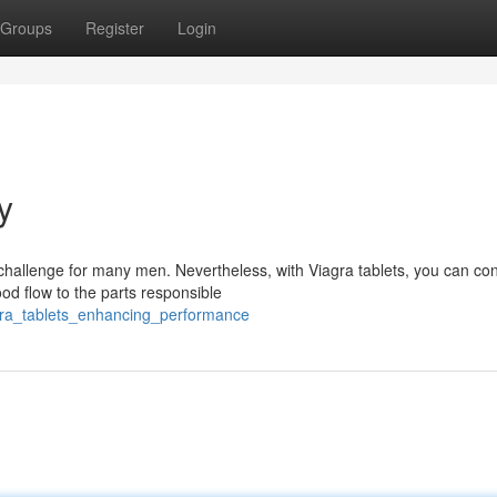
Groups
Register
Login
y
allenge for many men. Nevertheless, with Viagra tablets, you can co
ood flow to the parts responsible
agra_tablets_enhancing_performance