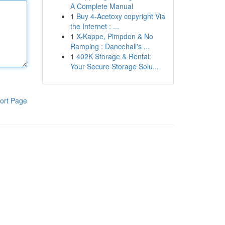
A Complete Manual
1
Buy 4-Acetoxy copyright Via
the Internet : ...
1
X-Kappe, Pimpdon & No
Ramping : Dancehall's ...
1
402K Storage & Rental:
Your Secure Storage Solu...
ort Page