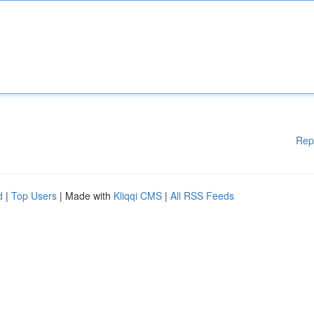
Rep
d
|
Top Users
| Made with
Kliqqi CMS
|
All RSS Feeds