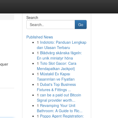
Search
Go
Published News
1
Indototo: Panduan Lengkap
dan Ulasan Terbaru
1
Blådvärg skånska fågeln:
En unik miniatyr höna
1
Toto Slot Gacor: Cara
nquer
Mendapatkan Jackpot}
1
Müstakil Ev Kapısı
Tasarımları ve Fiyatları
1
Dubai's Top Business
Fixtures & Fittings ...
1
can be a paid out Bitcoin
Signal provider worth...
1
Revamping Your Unit
Bathroom: A Guide to Ric...
1
Poppo Agent Registration: