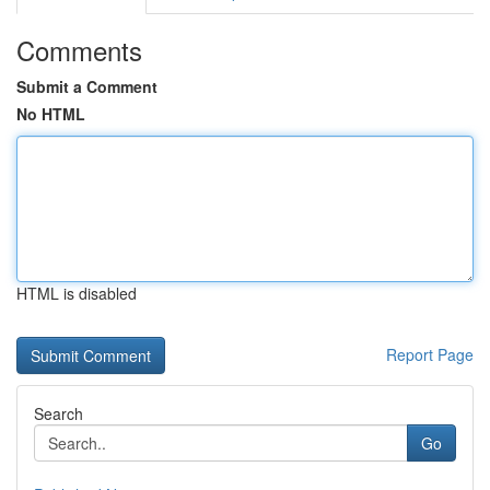
Comments
Submit a Comment
No HTML
HTML is disabled
Report Page
Search
Go