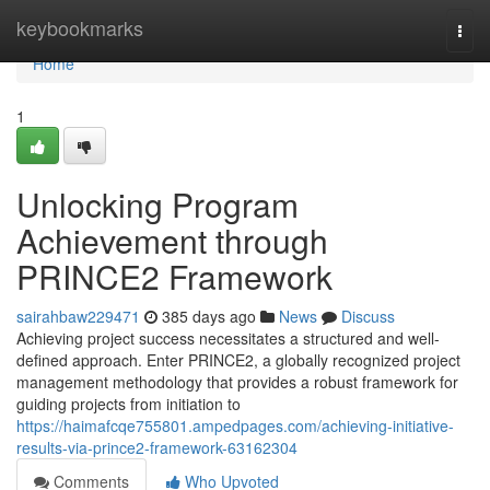
Home
keybookmarks
Togg
navi
Home
1
Unlocking Program
Achievement through
PRINCE2 Framework
sairahbaw229471
385 days ago
News
Discuss
Achieving project success necessitates a structured and well-
defined approach. Enter PRINCE2, a globally recognized project
management methodology that provides a robust framework for
guiding projects from initiation to
https://haimafcqe755801.ampedpages.com/achieving-initiative-
results-via-prince2-framework-63162304
Comments
Who Upvoted