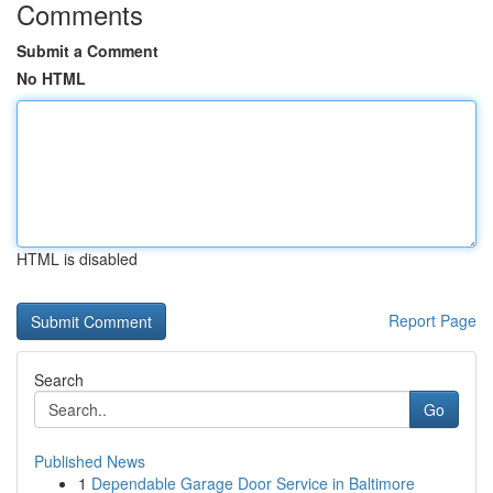
Comments
Submit a Comment
No HTML
HTML is disabled
Report Page
Search
Go
Published News
1
Dependable Garage Door Service in Baltimore