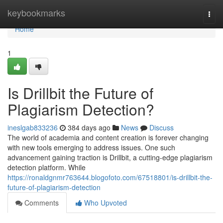
Home
keybookmarks
Togg
navi
Home
1
Is Drillbit the Future of
Plagiarism Detection?
ineslgab833236
384 days ago
News
Discuss
The world of academia and content creation is forever changing
with new tools emerging to address issues. One such
advancement gaining traction is Drillbit, a cutting-edge plagiarism
detection platform. While
https://ronaldgnmr763644.blogofoto.com/67518801/is-drillbit-the-
future-of-plagiarism-detection
Comments
Who Upvoted