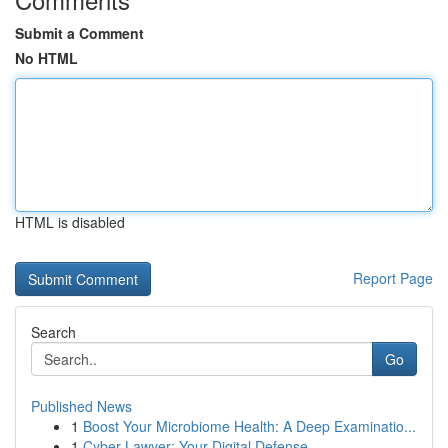
Submit a Comment
No HTML
HTML is disabled
Report Page
Search
Go
Published News
1
Boost Your Microbiome Health: A Deep Examinatio...
1
Cyber Lawyer: Your Digital Defense