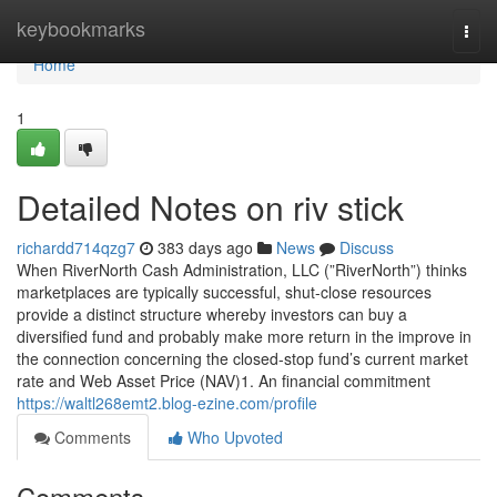
Home
keybookmarks
Togg
navi
Home
1
Detailed Notes on riv stick
richardd714qzg7
383 days ago
News
Discuss
When RiverNorth Cash Administration, LLC (”RiverNorth”) thinks
marketplaces are typically successful, shut-close resources
provide a distinct structure whereby investors can buy a
diversified fund and probably make more return in the improve in
the connection concerning the closed-stop fund’s current market
rate and Web Asset Price (NAV)1. An financial commitment
https://waltl268emt2.blog-ezine.com/profile
Comments
Who Upvoted
Comments