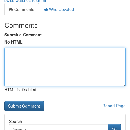
swiss-watches-for.html
Comments
Who Upvoted
Comments
Submit a Comment
No HTML
HTML is disabled
Report Page
Search
Go