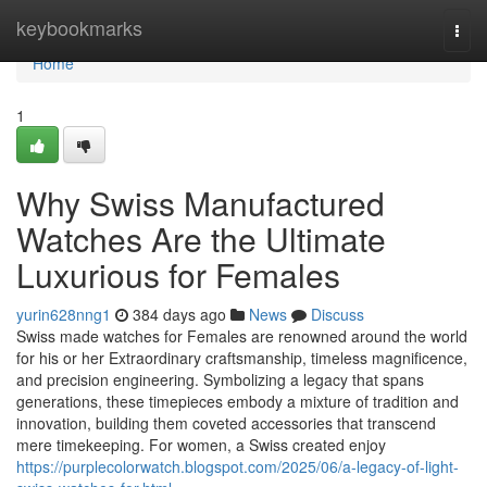
Home
keybookmarks
Togg
navi
Home
1
Why Swiss Manufactured
Watches Are the Ultimate
Luxurious for Females
yurin628nng1
384 days ago
News
Discuss
Swiss made watches for Females are renowned around the world
for his or her Extraordinary craftsmanship, timeless magnificence,
and precision engineering. Symbolizing a legacy that spans
generations, these timepieces embody a mixture of tradition and
innovation, building them coveted accessories that transcend
mere timekeeping. For women, a Swiss created enjoy
https://purplecolorwatch.blogspot.com/2025/06/a-legacy-of-light-