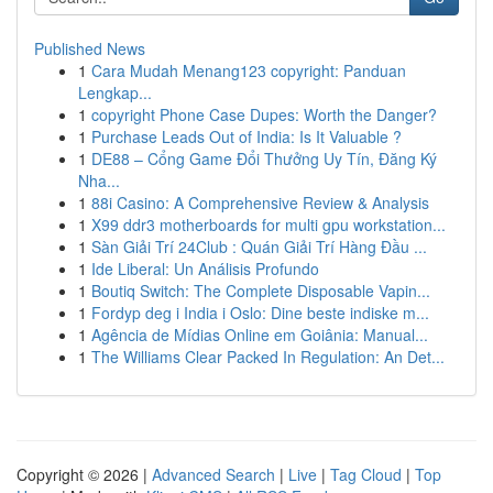
Published News
1
Cara Mudah Menang123 copyright: Panduan
Lengkap...
1
copyright Phone Case Dupes: Worth the Danger?
1
Purchase Leads Out of India: Is It Valuable ?
1
DE88 – Cổng Game Đổi Thưởng Uy Tín, Đăng Ký
Nha...
1
88i Casino: A Comprehensive Review & Analysis
1
X99 ddr3 motherboards for multi gpu workstation...
1
Sàn Giải Trí 24Club : Quán Giải Trí Hàng Đầu ...
1
Ide Liberal: Un Análisis Profundo
1
Boutiq Switch: The Complete Disposable Vapin...
1
Fordyp deg i India i Oslo: Dine beste indiske m...
1
Agência de Mídias Online em Goiânia: Manual...
1
The Williams Clear Packed In Regulation: An Det...
Copyright © 2026 |
Advanced Search
|
Live
|
Tag Cloud
|
Top