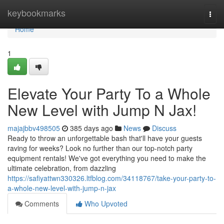
Home
keybookmarks
Togg
navi
Home
1
Elevate Your Party To a Whole
New Level with Jump N Jax!
majajbbv498505
385 days ago
News
Discuss
Ready to throw an unforgettable bash that'll have your guests
raving for weeks? Look no further than our top-notch party
equipment rentals! We've got everything you need to make the
ultimate celebration, from dazzling
https://safiyattwn330326.ltfblog.com/34118767/take-your-party-to-
a-whole-new-level-with-jump-n-jax
Comments
Who Upvoted