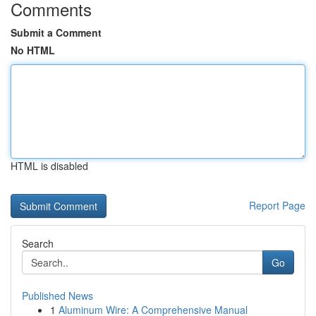
Comments
Submit a Comment
No HTML
HTML is disabled
Report Page
Search
Go
Published News
1
Aluminum Wire: A Comprehensive Manual