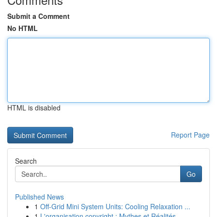
Submit a Comment
No HTML
HTML is disabled
Report Page
Search
Go
Published News
1
Off-Grid Mini System Units: Cooling Relaxation ...
1
L'organisation copyright : Mythes et Réalités