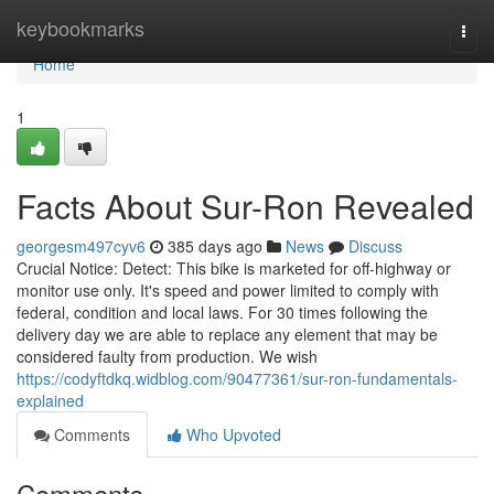
Home
keybookmarks
Togg
navi
Home
1
Facts About Sur-Ron Revealed
georgesm497cyv6
385 days ago
News
Discuss
Crucial Notice: Detect: This bike is marketed for off-highway or
monitor use only. It's speed and power limited to comply with
federal, condition and local laws. For 30 times following the
delivery day we are able to replace any element that may be
considered faulty from production. We wish
https://codyftdkq.widblog.com/90477361/sur-ron-fundamentals-
explained
Comments
Who Upvoted
Comments