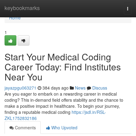
Home
keybookmarks
Togg
navi
Home
1
Start Your Medical Coding
Career Today: Find Institutes
Near You
jayazpgu063271
384 days ago
News
Discuss
Are you eager to embark on a rewarding career in medical
coding? This in-demand field offers stability and the chance to
make a positive impact in healthcare. To begin your journey,
finding a reputable medical coding
https://jsdl.in/RSL-
ZKL1752832186
Comments
Who Upvoted