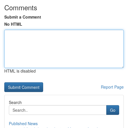
Comments
Submit a Comment
No HTML
HTML is disabled
Report Page
Search
Go
Published News