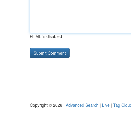
HTML is disabled
Copyright © 2026 |
Advanced Search
|
Live
|
Tag Clou