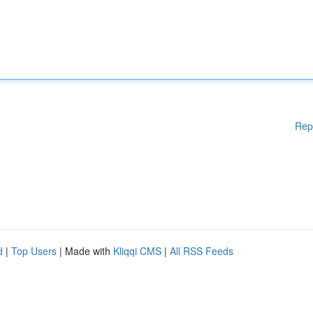
Rep
d
|
Top Users
| Made with
Kliqqi CMS
|
All RSS Feeds