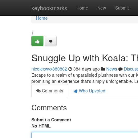
Home
keybookmarks
Home
New
Submit
Home
1
Snuggle Up with Koala: T
nicolexwvx880862
384 days ago
News
Discus
Escape to a realm of unparalleled plushness with our K
promising an experience that's simply unforgettable. Le
Comments
Who Upvoted
Comments
Submit a Comment
No HTML