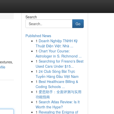
Search
Go
Published News
1
Doanh Nghiệp TNHH Kỹ
Thuật Điện Việt: Nhà ...
1
Chart Your Course:
Astrologer in S. Richmond ...
1
Searching for Fresno's Best
textures,
Used Cars Under $15...
file
1
24 Club Sòng Bài Trực
Tuyến Hàng Đầu Việt Nam
1
Best Healthcare Billing &
Coding Schools ...
1
爱思助手：全面评测与实用
功能指南
1
Search Atlas Review: Is It
Worth the Hype?
1
Revealing the Enigma of