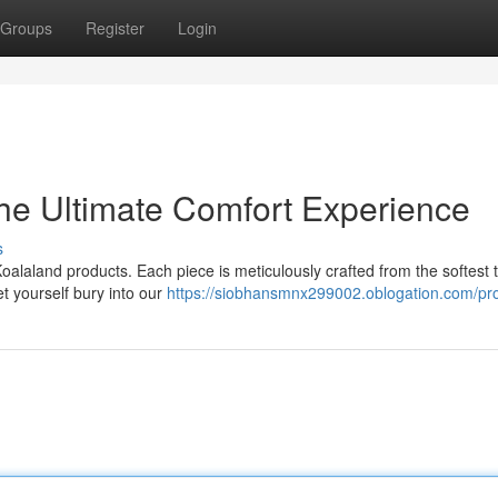
Groups
Register
Login
he Ultimate Comfort Experience
s
oalaland products. Each piece is meticulously crafted from the softest 
t yourself bury into our
https://siobhansmnx299002.oblogation.com/pro