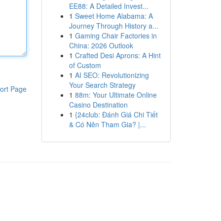
EE88: A Detailed Invest...
1
Sweet Home Alabama: A
Journey Through History a...
1
Gaming Chair Factories in
China: 2026 Outlook
1
Crafted Desi Aprons: A Hint
of Custom
1
AI SEO: Revolutionizing
Your Search Strategy
ort Page
1
88m: Your Ultimate Online
Casino Destination
1
{24club: Đánh Giá Chi Tiết
& Có Nên Tham Gia? |...