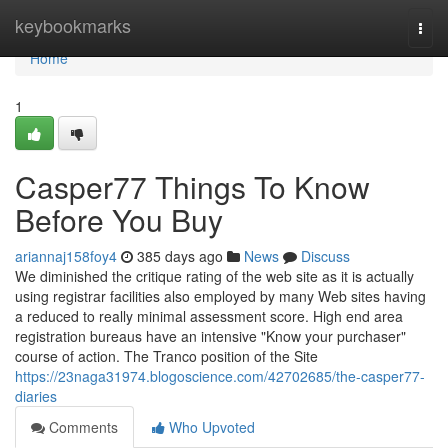
Home
keybookmarks
Togg
navi
Home
1
Casper77 Things To Know
Before You Buy
ariannaj158foy4
385 days ago
News
Discuss
We diminished the critique rating of the web site as it is actually
using registrar facilities also employed by many Web sites having
a reduced to really minimal assessment score. High end area
registration bureaus have an intensive "Know your purchaser"
course of action. The Tranco position of the Site
https://23naga31974.blogoscience.com/42702685/the-casper77-
diaries
Comments
Who Upvoted