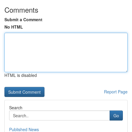
Comments
Submit a Comment
No HTML
HTML is disabled
Report Page
Search
Go
Published News