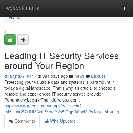
Home
keybookmarks
Togg
navi
Home
1
Leading IT Security Services
around Your Region
dillanjhdu946117
384 days ago
News
Discuss
Protecting your valuable data and systems is paramount in
today's digital landscape. That's why it's crucial to choose a
reliable and experienced IT security service provider.
Fortunately/Luckily/Thankfully, you don't
https://www.google.com/maps/d/u/0/edit?
mid=1wC57xIRM6x6PXmgYYo5jOqpW8ocMI3s&usp=sharing
Comments
Who Upvoted