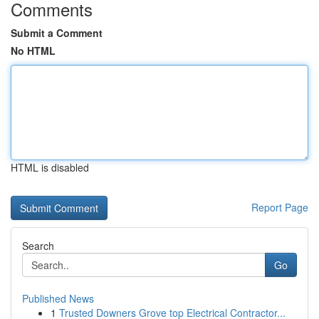
Comments
Submit a Comment
No HTML
HTML is disabled
Report Page
Search
Go
Published News
1
Trusted Downers Grove top Electrical Contractor...