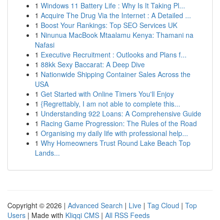
1
Windows 11 Battery Life : Why Is It Taking Pl...
1
Acquire The Drug Via the Internet : A Detailed ...
1
Boost Your Rankings: Top SEO Services UK
1
Ninunua MacBook Mtaalamu Kenya: Thamani na
Nafasi
1
Executive Recruitment : Outlooks and Plans f...
1
88kk Sexy Baccarat: A Deep Dive
1
Nationwide Shipping Container Sales Across the
USA
1
Get Started with Online Timers You'll Enjoy
1
{Regrettably, I am not able to complete this...
1
Understanding 922 Loans: A Comprehensive Guide
1
Racing Game Progression: The Rules of the Road
1
Organising my daily life with professional help...
1
Why Homeowners Trust Round Lake Beach Top
Lands...
Copyright © 2026 |
Advanced Search
|
Live
|
Tag Cloud
|
Top
Users
| Made with
Kliqqi CMS
|
All RSS Feeds