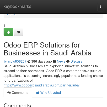
Home
keybookmarks
Togg
navi
Home
1
Odoo ERP Solutions for
Businesses in Saudi Arabia
liviarpio858257
386 days ago
News
Discuss
Saudi Arabian businesses are exploring innovative solutions to
streamline their operations. Odoo ERP, a comprehensive suite of
applications, is becoming increasingly popular as a leading choice
for organizations of
https://www.odooerpsaudiarabia.com/partner/jubail
Comments
Who Upvoted
Comments