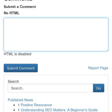
Submit a Comment
No HTML
HTML is disabled
Report Page
Search
Go
Published News
1
Positive Resonance
1
Understanding SEO Matters: A Beginner's Guide