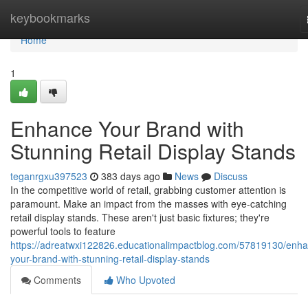
Home
keybookmarks
Home
1
Enhance Your Brand with
Stunning Retail Display Stands
teganrgxu397523
383 days ago
News
Discuss
In the competitive world of retail, grabbing customer attention is
paramount. Make an impact from the masses with eye-catching
retail display stands. These aren't just basic fixtures; they're
powerful tools to feature
https://adreatwxi122826.educationalimpactblog.com/57819130/enh
your-brand-with-stunning-retail-display-stands
Comments
Who Upvoted