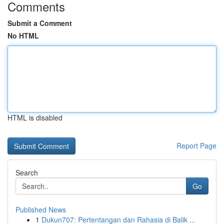
Comments
Submit a Comment
No HTML
HTML is disabled
Report Page
Search
Go
Published News
1
Dukun707: Pertentangan dan Rahasia di Balik ...