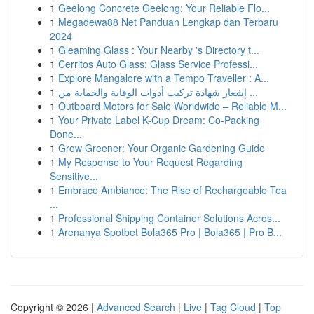
1
Geelong Concrete Geelong: Your Reliable Flo...
1
Megadewa88 Net Panduan Lengkap dan Terbaru
2024
1
Gleaming Glass : Your Nearby 's Directory t...
1
Cerritos Auto Glass: Glass Service Professi...
1
Explore Mangalore with a Tempo Traveller : A...
1
إشعار شهادة تركيب أدوات الوقاية والحماية من ...
1
Outboard Motors for Sale Worldwide – Reliable M...
1
Your Private Label K-Cup Dream: Co-Packing
Done...
1
Grow Greener: Your Organic Gardening Guide
1
My Response to Your Request Regarding
Sensitive...
1
Embrace Ambiance: The Rise of Rechargeable Tea
...
1
Professional Shipping Container Solutions Acros...
1
Arenanya Spotbet Bola365 Pro | Bola365 | Pro B...
Copyright © 2026 |
Advanced Search
|
Live
|
Tag Cloud
|
Top