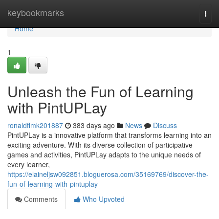
Home
keybookmarks
Togg
navi
Home
1
Unleash the Fun of Learning
with PintUPLay
ronaldflmk201887
383 days ago
News
Discuss
PintUPLay is a innovative platform that transforms learning into an
exciting adventure. With its diverse collection of participative
games and activities, PintUPLay adapts to the unique needs of
every learner,
https://elaineljsw092851.bloguerosa.com/35169769/discover-the-
fun-of-learning-with-pintuplay
Comments
Who Upvoted