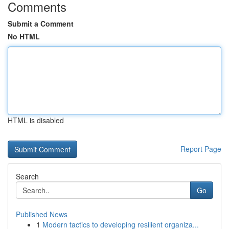
Comments
Submit a Comment
No HTML
HTML is disabled
Report Page
Search
Go
Published News
1
Modern tactics to developing resilient organiza...