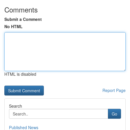
Comments
Submit a Comment
No HTML
HTML is disabled
Report Page
Search
Go
Published News