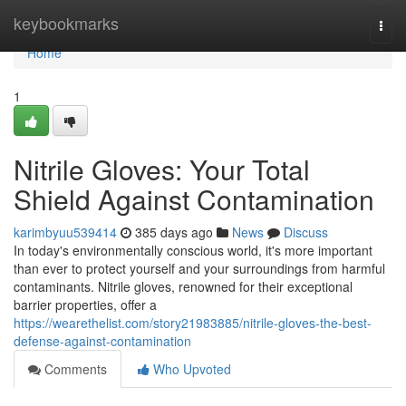
Home
keybookmarks
Togg
navi
Home
1
Nitrile Gloves: Your Total
Shield Against Contamination
karimbyuu539414
385 days ago
News
Discuss
In today's environmentally conscious world, it's more important
than ever to protect yourself and your surroundings from harmful
contaminants. Nitrile gloves, renowned for their exceptional
barrier properties, offer a
https://wearethelist.com/story21983885/nitrile-gloves-the-best-
defense-against-contamination
Comments
Who Upvoted