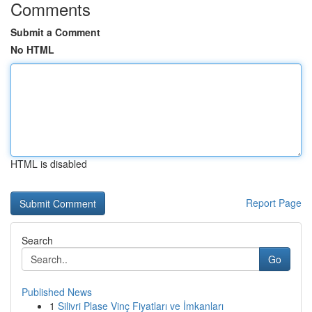
Comments
Submit a Comment
No HTML
HTML is disabled
Report Page
Search
Go
Published News
1
Silivri Plase Vinç Fiyatları ve İmkanları