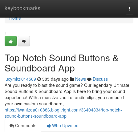
Home
keybookmarks
Togg
navi
Home
1
Top Notch Sound Buttons &
Soundboard App
lucymkzi014569
385 days ago
News
Discuss
Are you ready to blast the sound game? Our legendary Ultimate
Sound Buttons & Soundboard App is here to bring your sound
experience! With a massive vault of audio clips, you can build
your own custom soundboard,
https://iwanfzda010886.blogitright.com/36404334/top-notch-
sound-buttons-soundboard-app
Comments
Who Upvoted