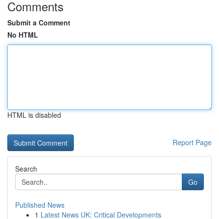
Comments
Submit a Comment
No HTML
HTML is disabled
Report Page
Search
Go
Published News
1
Latest News UK: Critical Developments